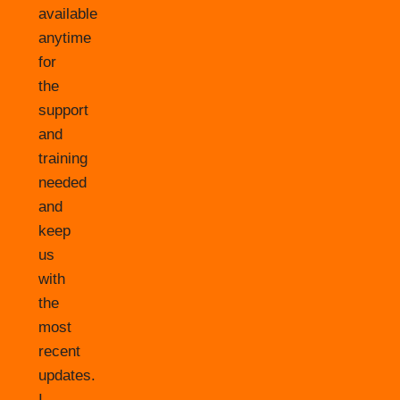
available
anytime
for
the
support
and
training
needed
and
keep
us
with
the
most
recent
updates.
I