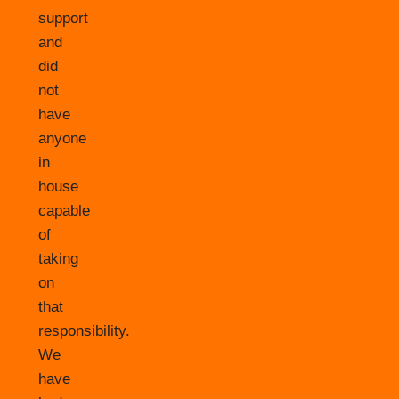
support
and
did
not
have
anyone
in
house
capable
of
taking
on
that
responsibility.
We
have