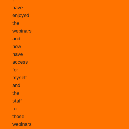
have
enjoyed
the
webinars
and
now
have
access
for
myself
and
the
staff
to
those
webinars