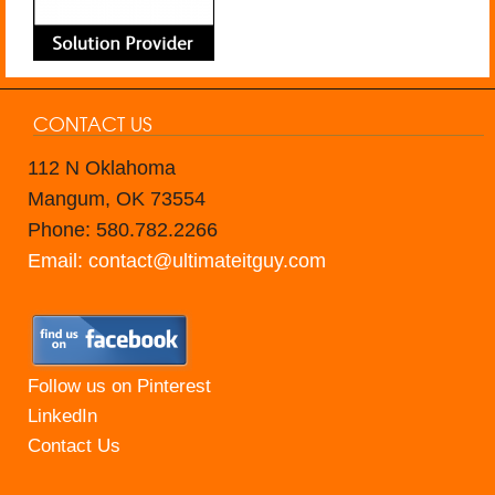
CONTACT US
112 N Oklahoma
Mangum, OK 73554
Phone: 580.782.2266
Email: contact@ultimateitguy.com
Follow us on Pinterest
LinkedIn
Contact Us