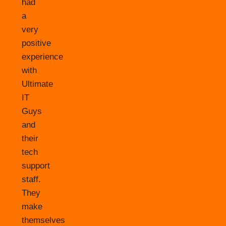
had
a
very
positive
experience
with
Ultimate
IT
Guys
and
their
tech
support
staff.
They
make
themselves