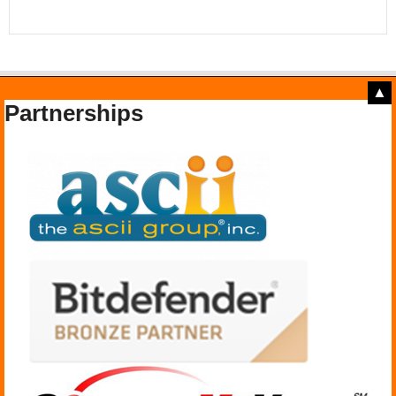
▲
Partnerships