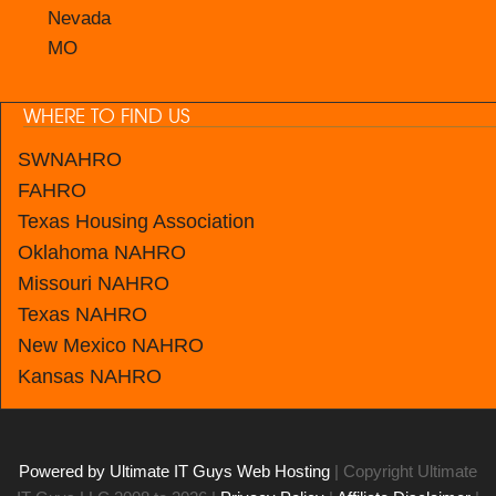
Nevada
MO
WHERE TO FIND US
SWNAHRO
FAHRO
Texas Housing Association
Oklahoma NAHRO
Missouri NAHRO
Texas NAHRO
New Mexico
NAHRO
Kansas
NAHRO
Powered by Ultimate IT Guys Web Hosting
| Copyright Ultimate