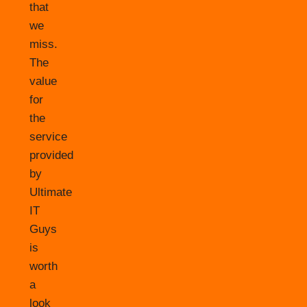
that
we
miss.
The
value
for
the
service
provided
by
Ultimate
IT
Guys
is
worth
a
look