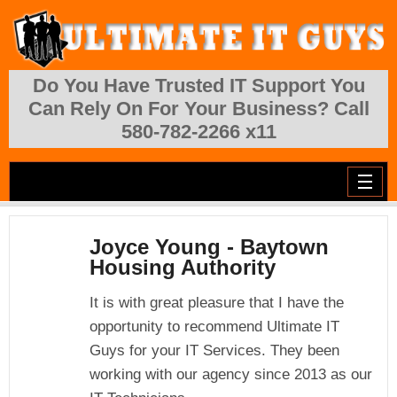
Skip to main content
Do You Have Trusted IT Support You
Can Rely On For Your Business? Call
580-782-2266 x11
Joyce Young - Baytown
Housing Authority
It is with great pleasure that I have the
opportunity to recommend Ultimate IT
Guys for your IT Services. They been
working with our agency since 2013 as our