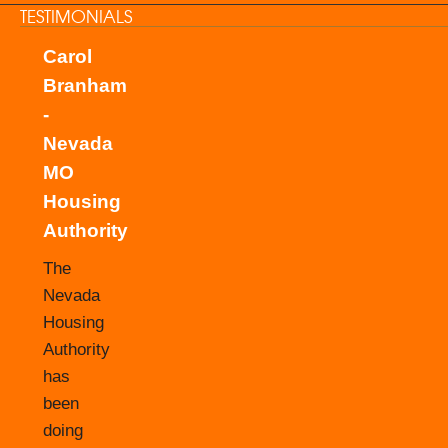
TESTIMONIALS
Carol
Branham
-
Nevada
MO
Housing
Authority
The
Nevada
Housing
Authority
has
been
doing