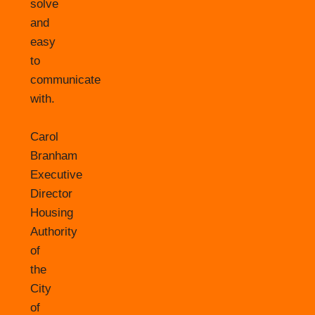
solve
and
easy
to
communicate
with.
Carol
Branham
Executive
Director
Housing
Authority
of
the
City
of