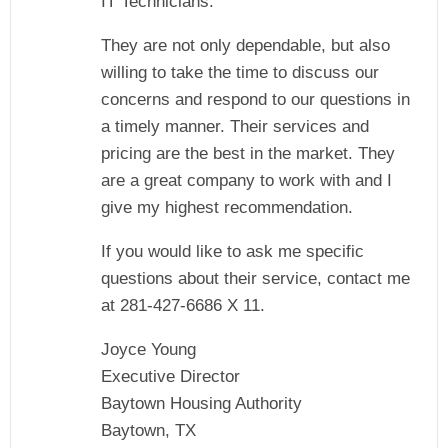
IT Technicians.
They are not only dependable, but also
willing to take the time to discuss our
concerns and respond to our questions in
a timely manner. Their services and
pricing are the best in the market. They
are a great company to work with and I
give my highest recommendation.
If you would like to ask me specific
questions about their service, contact me
at 281-427-6686 X 11.
Joyce Young
Executive Director
Baytown Housing Authority
Baytown, TX