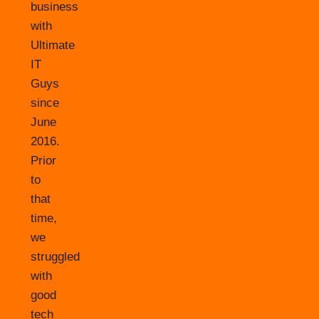
business
with
Ultimate
IT
Guys
since
June
2016.
Prior
to
that
time,
we
struggled
with
good
tech