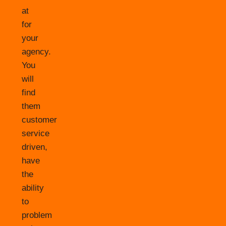
at
for
your
agency.
You
will
find
them
customer
service
driven,
have
the
ability
to
problem