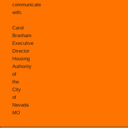
communicate
with.
Carol
Branham
Executive
Director
Housing
Authority
of
the
City
of
Nevada
MO