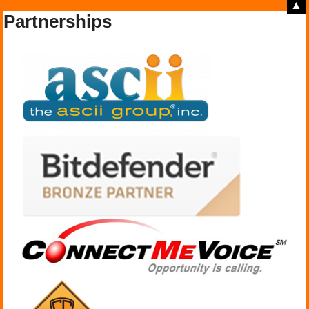
▲
Partnerships