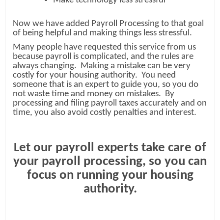
Make technology less stressful
Now we have added Payroll Processing to that goal
of being helpful and making things less stressful.
Many people have requested this service from us
because payroll is complicated, and the rules are
always changing. Making a mistake can be very
costly for your housing authority. You need
someone that is an expert to guide you, so you do
not waste time and money on mistakes. By
processing and filing payroll taxes accurately and on
time, you also avoid costly penalties and interest.
Let our payroll experts take care of
your payroll processing, so you can
focus on running your housing
authority.