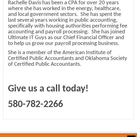
Rachelle Davis has been a CPA for over 20 years
where she has worked in the energy, healthcare,
and local government sectors. She has spent the
last several years working in public accounting,
specifically with housing authorities performing fee
accounting and payroll processing. She has joined
Ultimate IT Guys as our Chief Financial Officer and
to help us grow our payroll processing business.
She is a member of the American Institute of
Certified Public Accountants and Oklahoma Society
of Certified Public Accountants.
Give us a call today!
580-782-2266