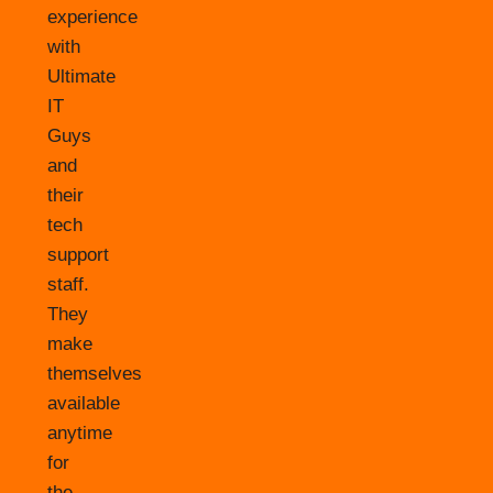
experience
with
Ultimate
IT
Guys
and
their
tech
support
staff.
They
make
themselves
available
anytime
for
the