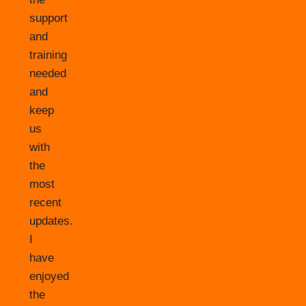
support
and
training
needed
and
keep
us
with
the
most
recent
updates.
I
have
enjoyed
the