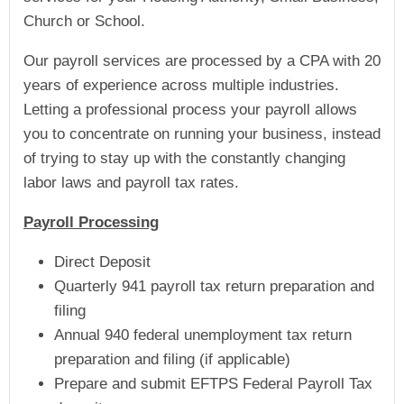
Church or School.
Our payroll services are processed by a CPA with 20
years of experience across multiple industries.
Letting a professional process your payroll allows
you to concentrate on running your business, instead
of trying to stay up with the constantly changing
labor laws and payroll tax rates.
Payroll Processing
Direct Deposit
Quarterly 941 payroll tax return preparation and
filing
Annual 940 federal unemployment tax return
preparation and filing (if applicable)
Prepare and submit EFTPS Federal Payroll Tax