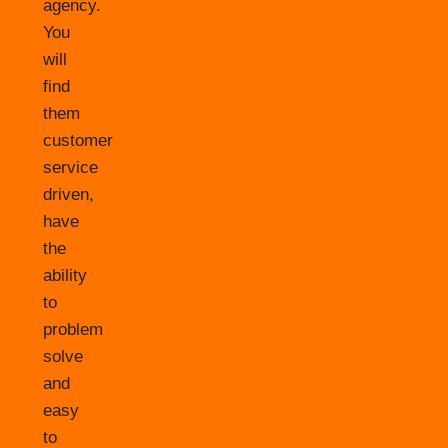
agency.
You
will
find
them
customer
service
driven,
have
the
ability
to
problem
solve
and
easy
to