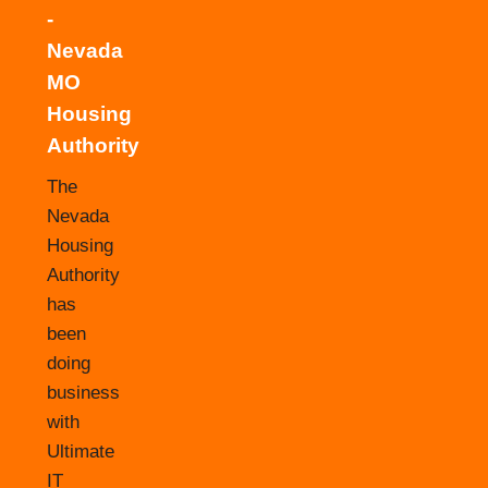
-
Nevada
MO
Housing
Authority
The
Nevada
Housing
Authority
has
been
doing
business
with
Ultimate
IT