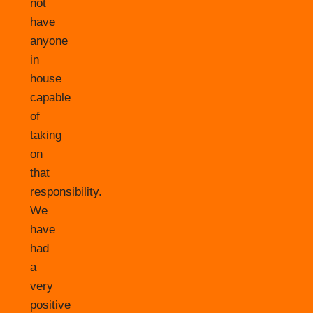
not
have
anyone
in
house
capable
of
taking
on
that
responsibility.
We
have
had
a
very
positive