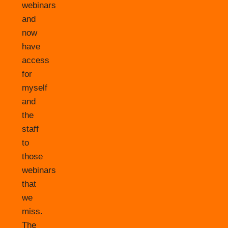
webinars
and
now
have
access
for
myself
and
the
staff
to
those
webinars
that
we
miss.
The