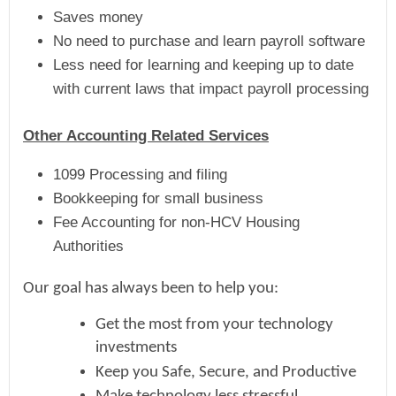
Saves money
No need to purchase and learn payroll software
Less need for learning and keeping up to date
with current laws that impact payroll processing
Other Accounting Related Services
1099 Processing and filing
Bookkeeping for small business
Fee Accounting for non-HCV Housing
Authorities
Our goal has always been to help you:
Get the most from your technology
investments
Keep you Safe, Secure, and Productive