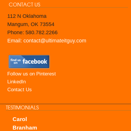
CONTACT US
112 N Oklahoma
Mangum, OK 73554
Phone: 580.782.2266
Email: contact@ultimateitguy.com
Follow us on Pinterest
LinkedIn
Contact Us
TESTIMONIALS
Carol
Branham