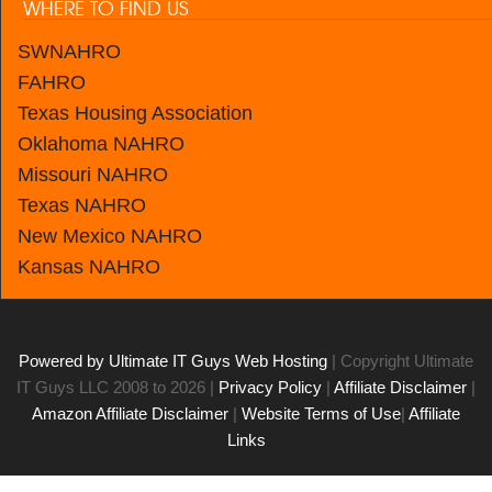
WHERE TO FIND US
SWNAHRO
FAHRO
Texas Housing Association
Oklahoma NAHRO
Missouri NAHRO
Texas NAHRO
New Mexico
NAHRO
Kansas
NAHRO
Powered by Ultimate IT Guys Web Hosting
| Copyright Ultimate
IT Guys LLC 2008 to 2026 |
Privacy Policy
|
Affiliate Disclaimer
|
Amazon Affiliate Disclaimer
|
Website Terms of Use
|
Affiliate
Links