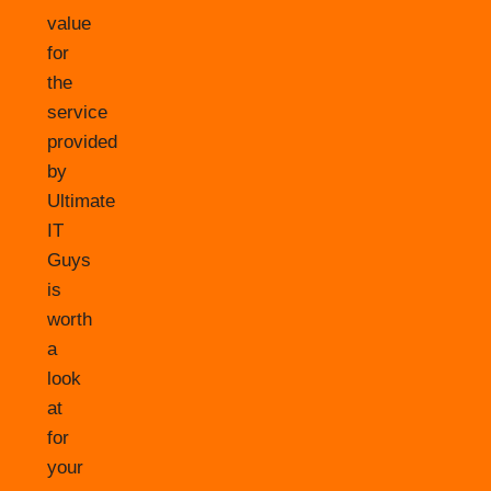
value
for
the
service
provided
by
Ultimate
IT
Guys
is
worth
a
look
at
for
your