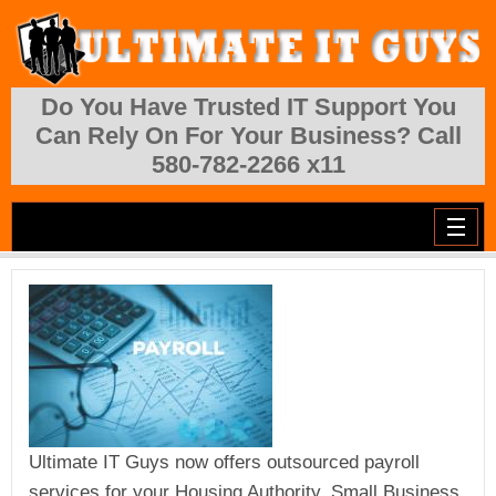
Skip to main content
Do You Have Trusted IT Support You
Can Rely On For Your Business? Call
580-782-2266 x11
Ultimate IT Guys now offers outsourced payroll
services for your Housing Authority, Small Business,