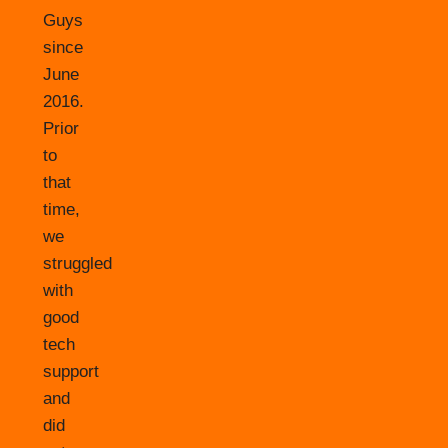
Guys
since
June
2016.
Prior
to
that
time,
we
struggled
with
good
tech
support
and
did