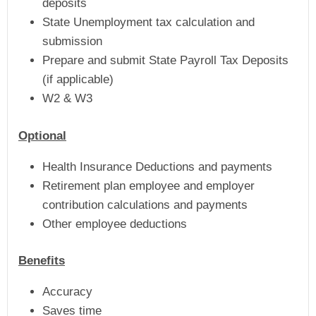
deposits
State Unemployment tax calculation and
submission
Prepare and submit State Payroll Tax Deposits
(if applicable)
W2 & W3
Optional
Health Insurance Deductions and payments
Retirement plan employee and employer
contribution calculations and payments
Other employee deductions
Benefits
Accuracy
Saves time