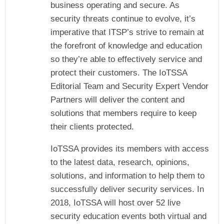
business operating and secure. As
security threats continue to evolve, it’s
imperative that ITSP’s strive to remain at
the forefront of knowledge and education
so they’re able to effectively service and
protect their customers. The IoTSSA
Editorial Team and Security Expert Vendor
Partners will deliver the content and
solutions that members require to keep
their clients protected.
IoTSSA provides its members with access
to the latest data, research, opinions,
solutions, and information to help them to
successfully deliver security services. In
2018, IoTSSA will host over 52 live
security education events both virtual and