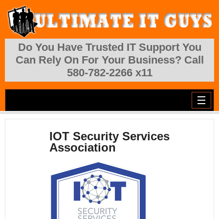
Skip to main content
Do You Have Trusted IT Support You
Can Rely On For Your Business? Call
580-782-2266 x11
IOT Security Services
Association