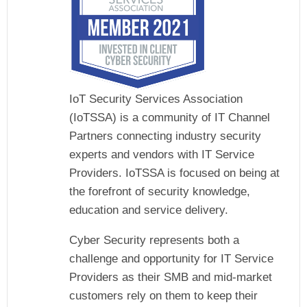
IoT Security Services Association
(IoTSSA) is a community of IT Channel
Partners connecting industry security
experts and vendors with IT Service
Providers. IoTSSA is focused on being at
the forefront of security knowledge,
education and service delivery.
Cyber Security represents both a
challenge and opportunity for IT Service
Providers as their SMB and mid-market
customers rely on them to keep their