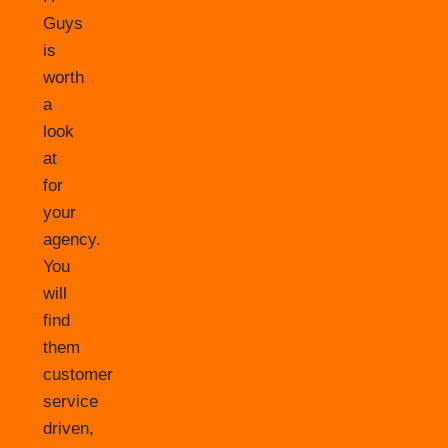
Guys
is
worth
a
look
at
for
your
agency.
You
will
find
them
customer
service
driven,