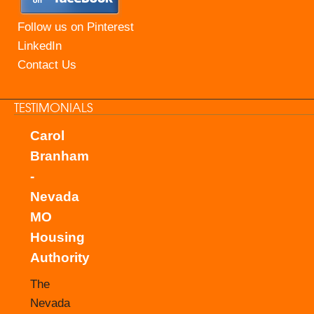
Follow us on Pinterest
LinkedIn
Contact Us
TESTIMONIALS
Carol
Branham
-
Nevada
MO
Housing
Authority
The
Nevada