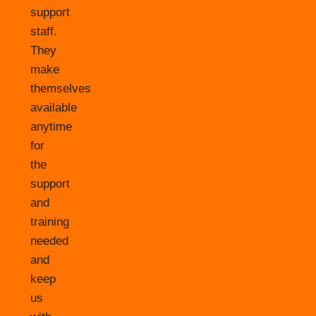
support
staff.
They
make
themselves
available
anytime
for
the
support
and
training
needed
and
keep
us