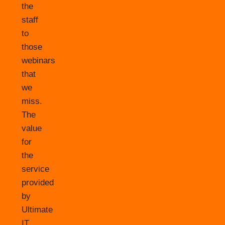
the
staff
to
those
webinars
that
we
miss.
The
value
for
the
service
provided
by
Ultimate
IT