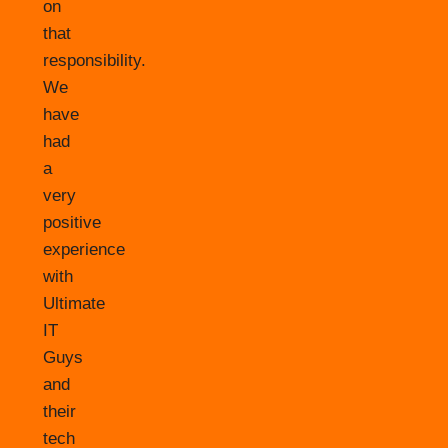
on
that
responsibility.
We
have
had
a
very
positive
experience
with
Ultimate
IT
Guys
and
their
tech