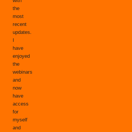
with
the
most
recent
updates.
I
have
enjoyed
the
webinars
and
now
have
access
for
myself
and