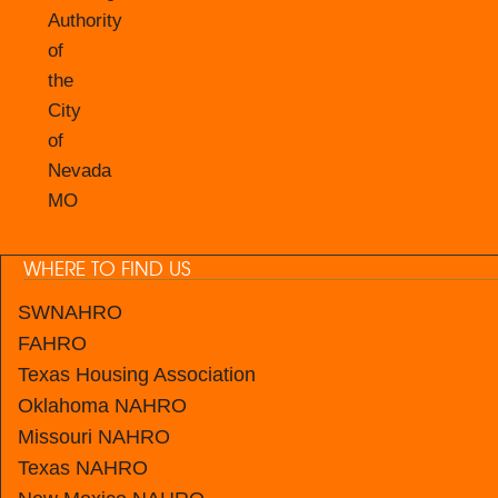
Authority
of
the
City
of
Nevada
MO
WHERE TO FIND US
SWNAHRO
FAHRO
Texas Housing Association
Oklahoma NAHRO
Missouri NAHRO
Texas NAHRO