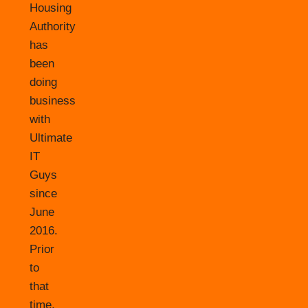
Housing
Authority
has
been
doing
business
with
Ultimate
IT
Guys
since
June
2016.
Prior
to
that
time,