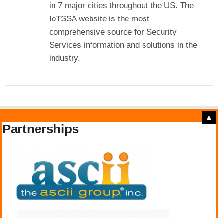
in 7 major cities throughout the US. The
IoTSSA website is the most
comprehensive source for Security
Services information and solutions in the
industry.
▲
Partnerships