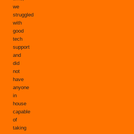
we
struggled
with
good
tech
support
and
did
not
have
anyone
in
house
capable
of
taking