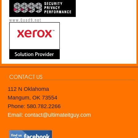
CONTACT US
112 N Oklahoma
Mangum, OK 73554
Phone: 580.782.2266
Email: contact@ultimateitguy.com