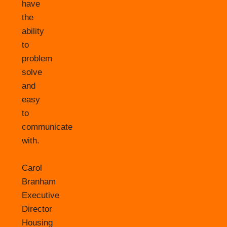
have
the
ability
to
problem
solve
and
easy
to
communicate
with.
Carol
Branham
Executive
Director
Housing