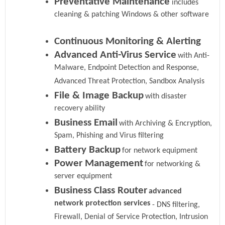
Preventative Maintenance
includes
cleaning & patching Windows & other software
Continuous Monitoring & Alerting
Advanced Anti-Virus Service
with Anti-
Malware, Endpoint Detection and Response,
Advanced Threat Protection, Sandbox Analysis
File & Image Backup
with disaster
recovery ability
Business Email
with Archiving & Encryption,
Spam, Phishing and Virus filtering
Battery Backup
for network equipment
Power Management
for networking &
server equipment
Business Class Router
advanced
network protection services
- DNS filtering,
Firewall, Denial of Service Protection, Intrusion