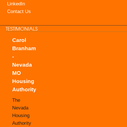
LinkedIn
Contact Us
TESTIMONIALS
Carol
Branham
-
Nevada
MO
Housing
Authority
The
Nevada
Housing
Authority