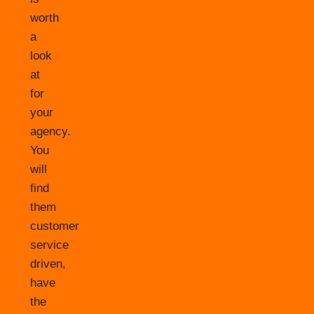
worth
a
look
at
for
your
agency.
You
will
find
them
customer
service
driven,
have
the