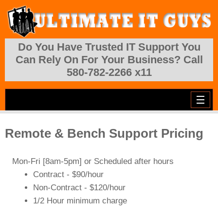
Skip to main content
Do You Have Trusted IT Support You
Can Rely On For Your Business? Call
580-782-2266 x11
Remote & Bench Support Pricing
Mon-Fri [
8am-5pm
] or Scheduled after hours
Contract - $90/hour
Non-Contract - $120/hour
1/2 Hour minimum charge