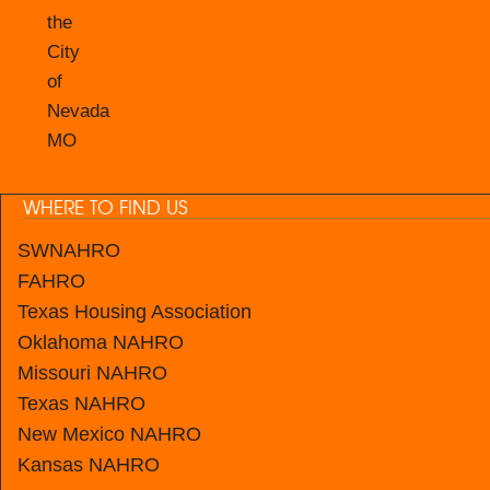
the
City
of
Nevada
MO
WHERE TO FIND US
SWNAHRO
FAHRO
Texas Housing Association
Oklahoma NAHRO
Missouri NAHRO
Texas NAHRO
New Mexico
NAHRO
Kansas
NAHRO