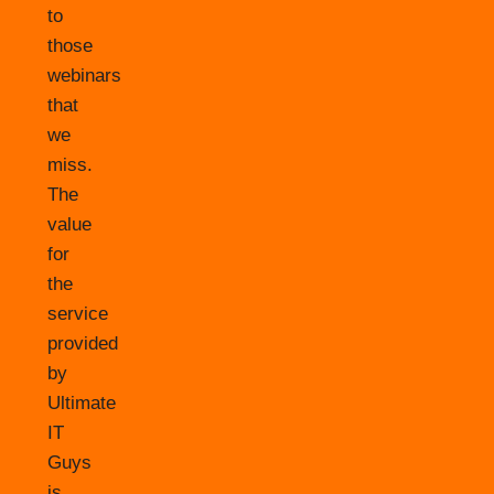
to
those
webinars
that
we
miss.
The
value
for
the
service
provided
by
Ultimate
IT
Guys
is