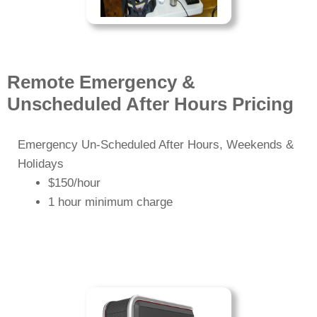
Remote Emergency &
Unscheduled After Hours Pricing
Emergency Un-Scheduled After Hours, Weekends &
Holidays
$150/hour
1 hour minimum charge