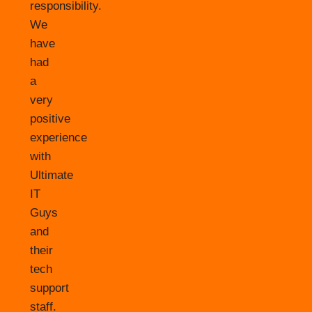
responsibility.
We
have
had
a
very
positive
experience
with
Ultimate
IT
Guys
and
their
tech
support
staff.