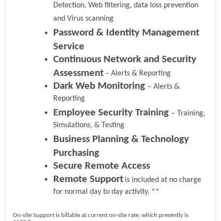
Detection, Web filtering, data loss prevention
and Virus scanning
Password & Identity Management
Service
Continuous Network and Security
Assessment
– Alerts & Reporting
Dark Web Monitoring
– Alerts &
Reporting
Employee Security Training
– Training,
Simulations, & Testing
Business Planning & Technology
Purchasing
Secure Remote Access
Remote Support
is included at no charge
for normal day to day activity. **
On-site Support is billable at current on-site rate, which presently is