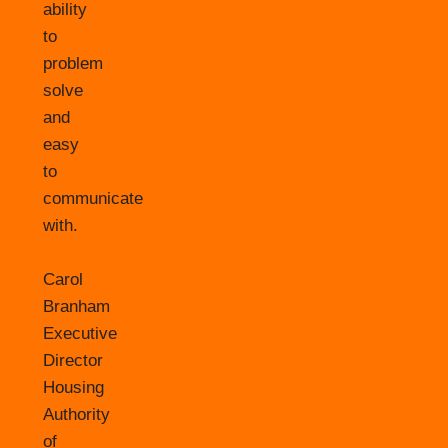
ability
to
problem
solve
and
easy
to
communicate
with.
Carol
Branham
Executive
Director
Housing
Authority
of