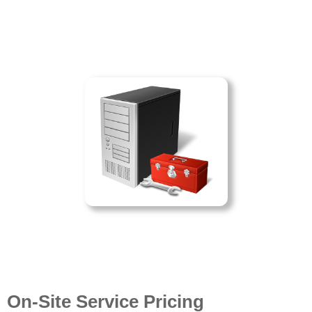
On-Site Service Pricing