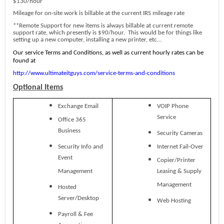
$130/hour
Mileage for on-site work is billable at the current IRS mileage rate
**Remote Support for new items is always billable at current remote
support rate, which presently is $90/hour. This would be for things like
setting up a new computer, installing a new printer, etc…
Our service Terms and Conditions, as well as current hourly rates can be
found at
http://www.ultimateitguys.com/service-terms-and-conditions
Optional Items
Exchange Email
VOIP Phone
Service
Office 365
Business
Security Cameras
Security Info and
Internet Fail-Over
Event
Copier/Printer
Management
Leasing & Supply
Management
Hosted
Server/Desktop
Web Hosting
Payroll & Fee