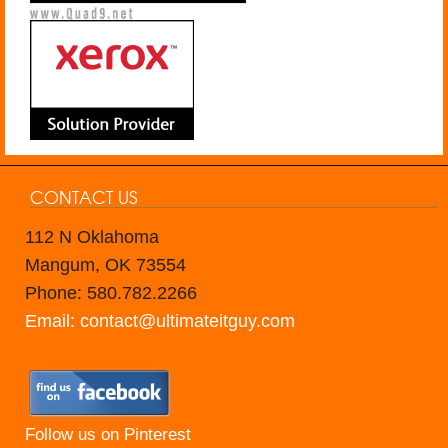
CONTACT US
112 N Oklahoma
Mangum, OK 73554
Phone: 580.782.2266
Email: contact@ultimateitguy.com
Follow us on Pinterest