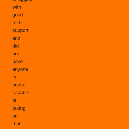
with
good
tech
support
and
did
not
have
anyone
in
house
capable
of
taking
on
that