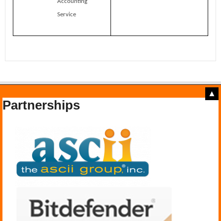
Accounting
Service
▲
Partnerships