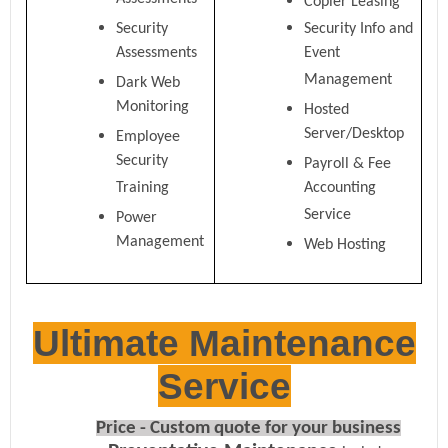
Assessments
Copier Leasing
Security
Security Info and
Assessments
Event
Management
Dark Web
Monitoring
Hosted
Server/Desktop
Employee
Security
Payroll & Fee
Training
Accounting
Service
Power
Management
Web Hosting
Ultimate Maintenance
Service
Price - Custom quote for your business