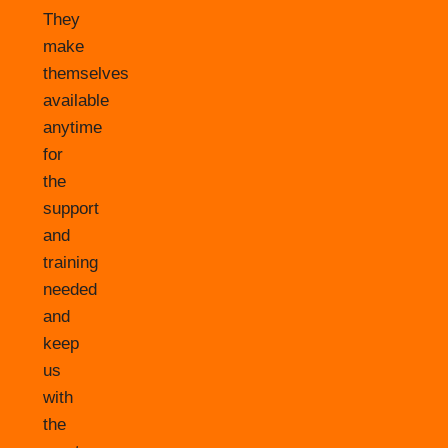
They
make
themselves
available
anytime
for
the
support
and
training
needed
and
keep
us
with
the