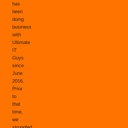
has
been
doing
business
with
Ultimate
IT
Guys
since
June
2016.
Prior
to
that
time,
we
struggled