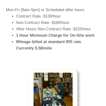
Mon-Fri [
8am-5pm
] or Scheduled after hours
Contract Rate -$130/hour
Non-Contract Rate -$180/hour
After Hours Non-Contract Rate -$225/hour
1 Hour Minimum Charge for On-Site work
Mileage billed at standard IRS rate.
Currently $.58/mile