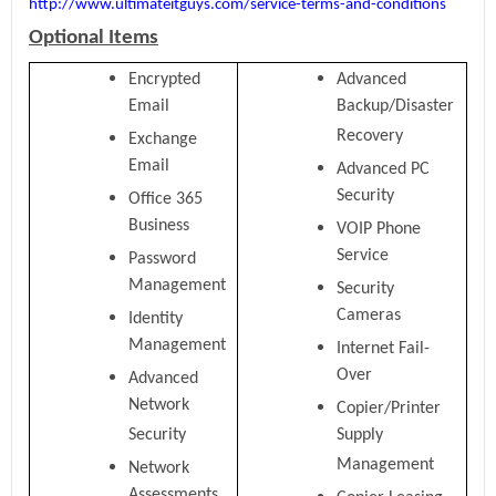
http://www.ultimateitguys.com/service-terms-and-conditions
Optional Items
Encrypted
Advanced
Email
Backup/Disaster
Recovery
Exchange
Email
Advanced PC
Security
Office 365
Business
VOIP Phone
Service
Password
Management
Security
Cameras
Identity
Management
Internet Fail-
Over
Advanced
Network
Copier/Printer
Security
Supply
Management
Network