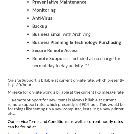
Preventative Maintenance
Monitoring
Anti-Virus
Backup
Business Email
with Archiving
Business Planning & Technology Purchasing
Secure Remote Access
Remote Support
is included at no charge for
normal day to day activity. **
On-site Support is billable at current on-site rate, which presently
is $130/hour
Mileage for on-site work is billable at the current IRS mileage rate
**Remote Support for new items is always billable at current
remote support rate, which presently is $90/hour. This would be
for things like setting up a new computer, installing a new printer,
etc…
Our service Terms and Conditions, as well as current hourly rates
can be found at