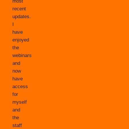
most
recent
updates.
I
have
enjoyed
the
webinars
and
now
have
access
for
myself
and
the
staff