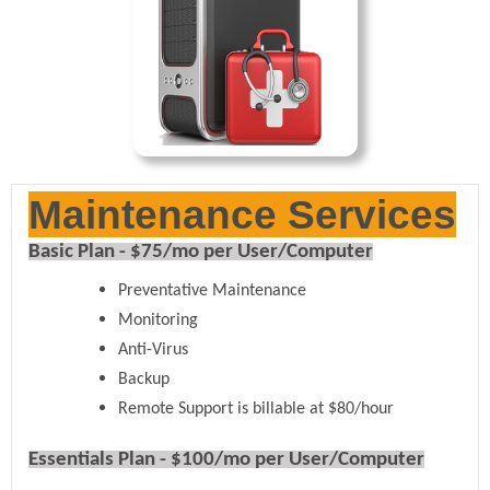
Maintenance Services
Basic Plan - $75/mo per User/Computer
Preventative Maintenance
Monitoring
Anti-Virus
Backup
Remote Support is billable at $80/hour
Essentials Plan - $100/mo per User/Computer