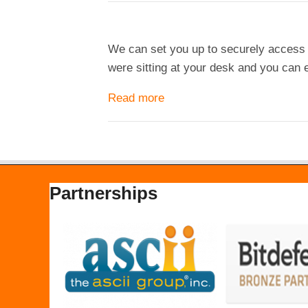
We can set you up to securely access y
were sitting at your desk and you can e
Read more
about Remote Access
Partnerships