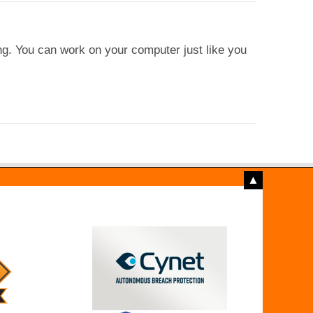
ng. You can work on your computer just like you
▲