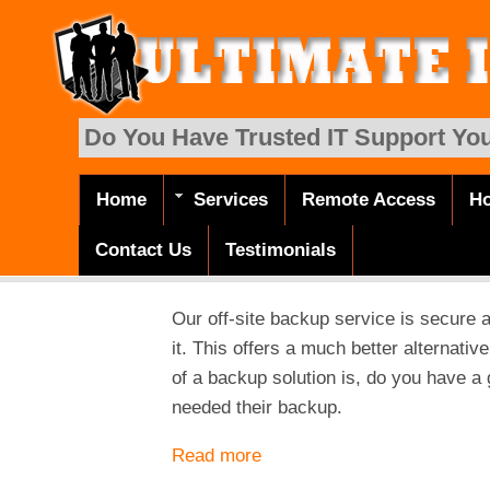
Skip to main content
Do You Have Trusted IT Support You
Home
Services
Remote Access
Ho
Main menu
Contact Us
Testimonials
Our off-site backup service is secure 
it. This offers a much better alternativ
of a backup solution is, do you have a
needed their backup.
Read more
about Backup