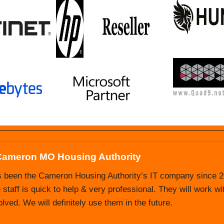
Cameron MO Housing Authority
 Nevada MO Housing Authority
s been the Cameron Housing Authority’s IT company since 20
Authority has been doing business with Ultimate IT Guys s
 staff is quick to help & very professional. They will work wi
we struggled with good tech support and did not have anyone 
ved. We will definitely use them in the future.
nsibility. We have had a very positive experience with Ulti
aff.