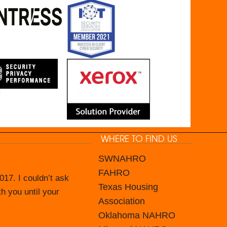
WHERE TO FIND US
SWNAHRO
FAHRO
17. I couldn’t ask
ince June 2016.
Texas Housing
th you until your
in house capable of
Association
mate IT Guys and
Oklahoma NAHRO