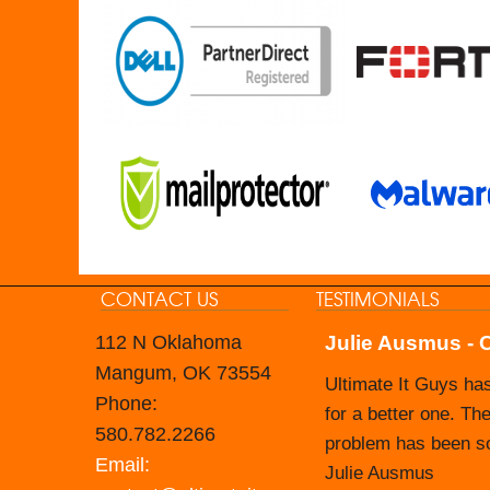
CONTACT US
TESTIMONIALS
112 N Oklahoma
Julie Ausmus - 
Carol Branham -
Mangum, OK 73554
Ultimate It Guys ha
The Nevada Housing 
Phone:
for a better one. The
Prior to that time, 
580.782.2266
problem has been sol
taking on that respo
Email:
Julie Ausmus
their tech support st