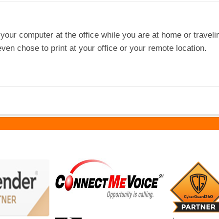
our computer at the office while you are at home or traveli
ven chose to print at your office or your remote location.