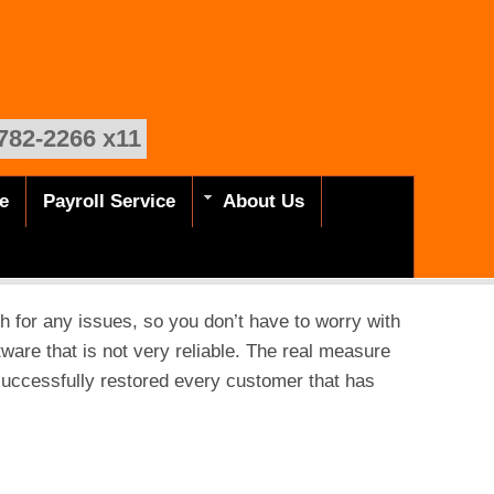
782-2266 x11
e
Payroll Service
About Us
h for any issues, so you don’t have to worry with
tware that is not very reliable. The real measure
successfully restored every customer that has