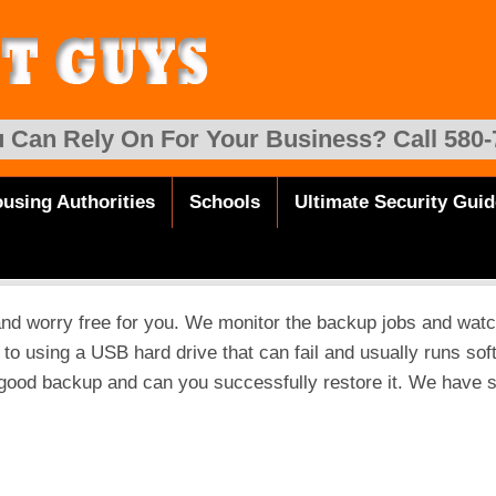
 Can Rely On For Your Business? Call 580-
using Authorities
Schools
Ultimate Security Guid
and worry free for you. We monitor the backup jobs and watc
e to using a USB hard drive that can fail and usually runs sof
 good backup and can you successfully restore it. We have 